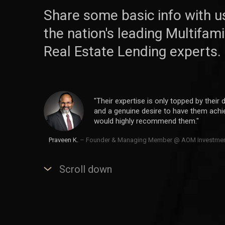
Share some basic info with u
the nation's leading Multifa
Real Estate Lending experts.
"Their expertise is only topped by their d
and a genuine desire to have them achiev
would highly recommend them."
Praveen K.
– Founder & Managing Member @ AOM Investme
Scroll down