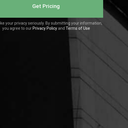
ke your privacy seriously. By submitting your information,
you agree to our
Privacy Policy
and
Terms of Use