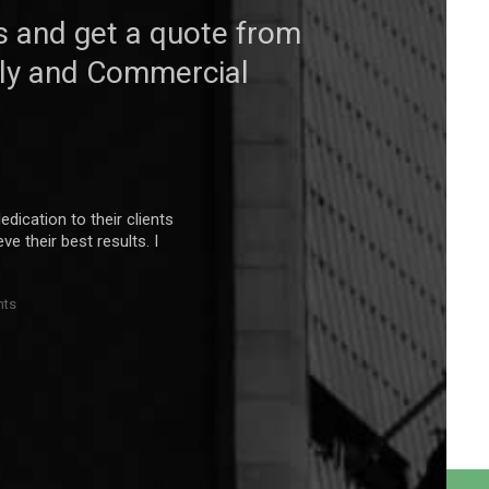
s and get a quote from
mily and Commercial
edication to their clients
e their best results. I
nts