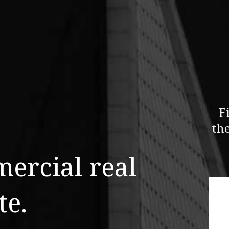
F
th
mercial real
te.