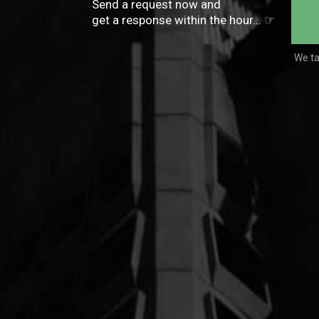
Send a request now and
get a response within the hour...
☞
We ta