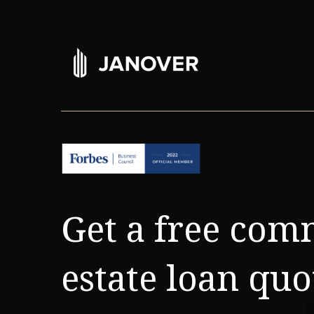
Get a free com
estate loan quo