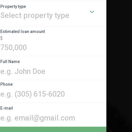
Property type
Estimated loan amount
$
Full Name
Phone
E-mail