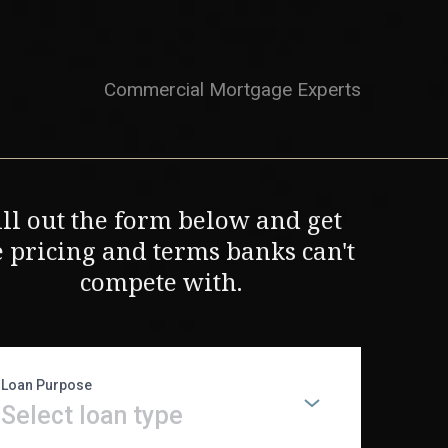
Commercial Mortgage Experts
ill out the form below and get
e pricing and terms banks can't
compete with.
Loan Purpose